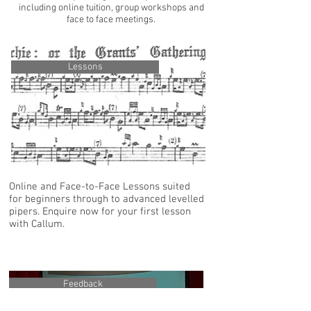
including online tuition, group workshops and
face to face meetings.
Lessons
Online and Face-to-Face Lessons suited
for beginners through to advanced levelled
pipers. Enquire now for your first lesson
with Callum.
Feedback