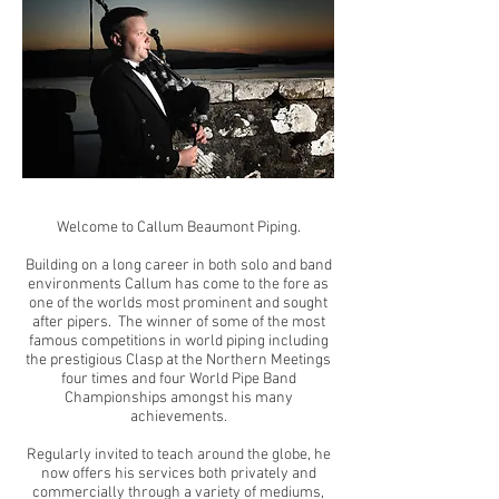
Welcome to Callum Beaumont Piping.
Building on a long career in both solo and band
environments Callum has come to the fore as
one of the worlds most prominent and sought
after pipers. The winner of some of the most
famous competitions in world piping including
the prestigious Clasp at the Northern Meetings
four times and four World Pipe Band
Championships amongst his many
achievements.
Regularly invited to teach around the globe, he
now offers his services both privately and
commercially through a variety of mediums,