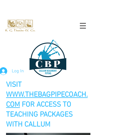
Log In
VISIT
WWW.THEBAGPIPECOACH.
COM
FOR ACCESS TO
TEACHING PACKAGES
WITH CALLUM