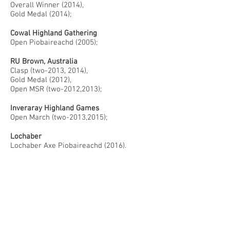
Overall Winner (2014),
Gold Medal (2014);
Cowal Highland Gathering
Open Piobaireachd (2005);
RU Brown, Australia
Clasp (two-2013, 2014),
Gold Medal (2012),
Open MSR (two-2012,2013);
Inveraray Highland Games
Open March (two-2013,2015);
Lochaber
Lochaber Axe Piobaireachd (2016).
PIPE BAND
Shotts and Dykehead
(2004-2005)