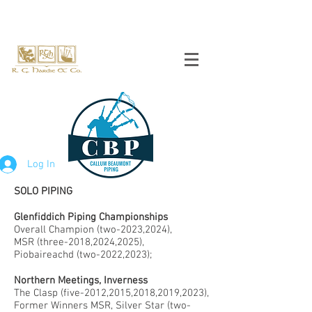
Log In
SOLO PIPING
Glenfiddich Piping Championships
Overall Champion (two-2023,2024),
MSR (three-2018,2024,2025),
Piobaireachd (two-2022,2023);
Northern Meetings, Inverness
The Clasp (five-2012,2015,2018,2019,2023),
Former Winners MSR, Silver Star (two-