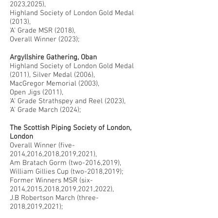
2023,2025),
Highland Society of London Gold Medal
(2013),
'A' Grade MSR (2018),
Overall Winner (2023);
Argyllshire Gathering, Oban
Highland Society of London Gold Medal
(2011), Silver Medal (2006),
MacGregor Memorial (2003),
Open Jigs (2011),
'A' Grade Strathspey and Reel (2023),
'A' Grade March (2024);
The Scottish Piping Society of London,
London
Overall Winner (five-
2014,2016,2018,2019,2021),
Am Bratach Gorm (two-2016,2019),
William Gillies Cup (two-2018,2019);
Former Winners MSR (six-
2014,2015,2018,2019,2021,2022),
J.B Robertson March (three-
2018,2019,2021);