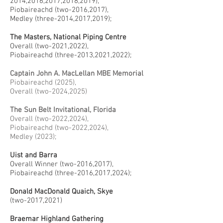
2014,2016,2017,2018,2019),
Piobaireachd (two-2016,2017),
Medley (three-2014,2017,2019);
The Masters, National Piping Centre
Overall (two-2021,2022),
Piobaireachd (three-2013,2021,2022);
Captain John A. MacLellan MBE Memorial
Piobaireachd (2025),
Overall (two-2024,2025)
The Sun Belt Invitational, Florida
Overall (two-2022,2024),
Piobaireachd (two-2022,2024),
Medley (2023);
Uist and Barra
Overall Winner (two-2016,2017),
Piobaireachd (three-2016,2017,2024);
Donald MacDonald Quaich, Skye
(two-2017,2021)
Braemar Highland Gathering