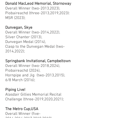
Donald MacLeod Memorial, Stornoway
Overall Winner (two-2013,2023),
Piobaireachd (three-2013,2019,2023):
MSR (2023);
Dunvegan, Skye
Overall Winner (two-2014,2022),
Silver Chanter (2013),
Dunvegan Medal (2014),
Clasp to the Dunvegan Medal (two-
2014,2022);
Springbank Invitational, Campbeltown
Overall Winner (two-2018,2024),
Piobaireachd (2024),
Hornpipe and Jig (two-2013,2015),
6/8 March (2016);
Piping Live!
Alasdair Gillies Memorial Recital
Challenge (three-2019,2020,2021);
The Metro Cup,USA
Overall Winner (five-