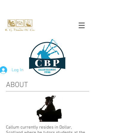
Log In
ABOUT
Callum currently resides in Dollar,
Scotland where he tutors students at the