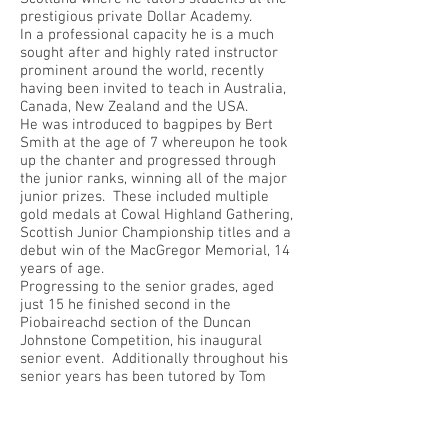
prestigious private Dollar Academy.
In a professional capacity he is a much
sought after and highly rated instructor
prominent around the world, recently
having been invited to teach in Australia,
Canada, New Zealand and the USA.
He was introduced to bagpipes by Bert
Smith at the age of 7 whereupon he took
up the chanter and progressed through
the junior ranks, winning all of the major
junior prizes. These included multiple
gold medals at Cowal Highland Gathering,
Scottish Junior Championship titles and a
debut win of the MacGregor Memorial, 14
years of age.
Progressing to the senior grades, aged
just 15 he finished second in the
Piobaireachd section of the Duncan
Johnstone Competition, his inaugural
senior event. Additionally throughout his
senior years has been tutored by Tom
Speirs and currently Willie MacCalllum.
With regard to band history, at 12 years of
age Callum joined the Grade 1 Lothian &